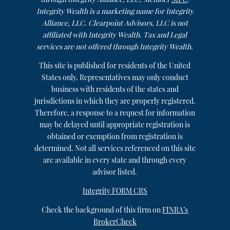
Integrity Wealth is a marketing name for Integrity
Alliance, LLC. Clearpoint Advisors, LLC is not
affiliated with Integrity Wealth. Tax and Legal
services are not offered through Integrity Wealth.
This site is published for residents of the United
States only. Representatives may only conduct
business with residents of the states and
jurisdictions in which they are properly registered.
Therefore, a response to a request for information
may be delayed until appropriate registration is
obtained or exemption from registration is
determined. Not all services referenced on this site
are available in every state and through every
advisor listed.
Integrity FORM CRS
Check the background of this firm on
FINRA’s
BrokerCheck