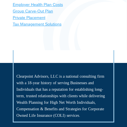
Employer Health Plan Costs
Group Carve-Out Plan
Private Placement
Tax Management Solutions
Clearpoint Advisors, LLC is a national consulting firm
with a 18-year history of serving Businesses and
Individuals that has a reputation for establishing long-
term, trusted relationships with clients while delivering
Wealth Planning for High Net Worth Individuals,
Compensation & Benefits and Strategies for Corporate
Owned Life Insurance (COLI) services.