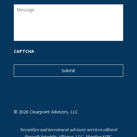
i
M
l
e
s
s
a
g
e
CAPTCHA
© 2026 Clearpoint Advisors, LLC
Securities and investment advisory services offered
through Integrity Alliance, LLC, Member
SIPC
.