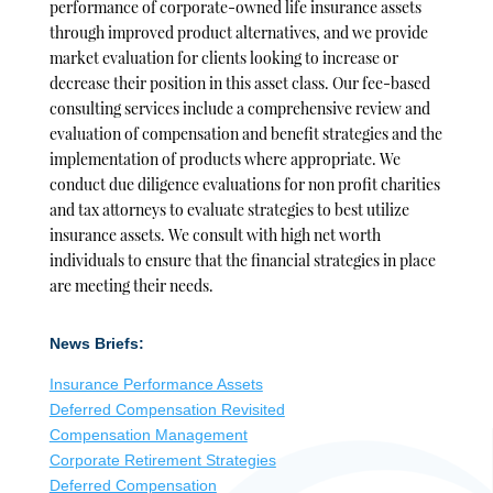
performance of corporate-owned life insurance assets
through improved product alternatives, and we provide
market evaluation for clients looking to increase or
decrease their position in this asset class. Our fee-based
consulting services include a comprehensive review and
evaluation of compensation and benefit strategies and the
implementation of products where appropriate. We
conduct due diligence evaluations for non profit charities
and tax attorneys to evaluate strategies to best utilize
insurance assets. We consult with high net worth
individuals to ensure that the financial strategies in place
are meeting their needs.
News Briefs:
Insurance Performance Assets
Deferred Compensation Revisited
Compensation Management
Corporate Retirement Strategies
Deferred Compensation