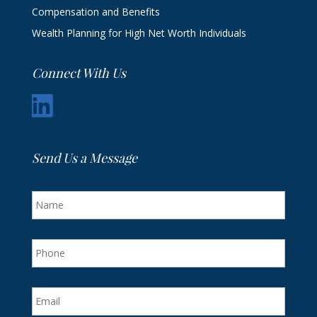
Compensation and Benefits
Wealth Planning for High Net Worth Individuals
Connect With Us
Send Us a Message
N
a
m
e
P
h
o
n
E
e
m
a