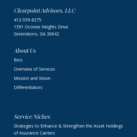
Clearpoint Advisors, LLC
412-559-8275
1391 Oconee Heights Drive
Greensboro, GA 30642
About Us
Bios
Overview of Services
Mission and Vision
Differentiators
Service Niches
Strategies to Enhance & Strengthen the Asset Holdings
of Insurance Carriers