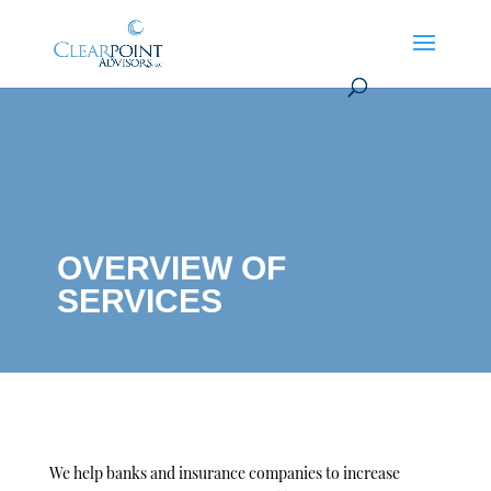
OVERVIEW OF
SERVICES
We help banks and insurance companies to increase